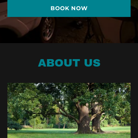
BOOK NOW
ABOUT US