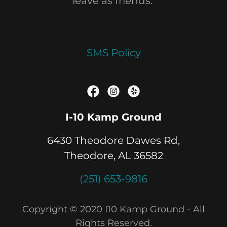
leave as friends.
SMS Policy
I-10 Kamp Ground
6430 Theodore Dawes Rd,
Theodore, AL 36582
(251) 653-9816
Copyright © 2020 I10 Kamp Ground - All
Rights Reserved.