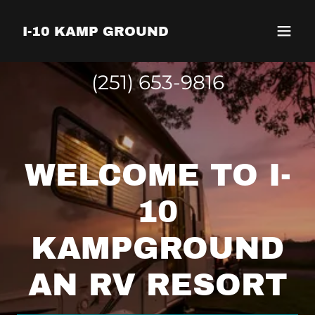
I-10 KAMP GROUND
(251) 653-9816
WELCOME TO I-
10
KAMPGROUND
AN RV RESORT