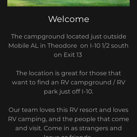
Welcome
The campground located just outside
Mobile AL in Theodore on I-10 1/2 south
on Exit 13
The location is great for those that
want to find an RV campground / RV
park just off I-10.
Our team loves this RV resort and loves
RV camping, and the people that come
and visit. Come in as strangers and